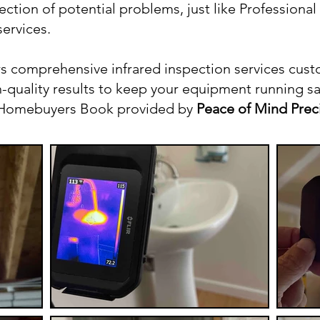
ection of potential problems, just like Professiona
ervices.
s comprehensive infrared inspection services cust
quality results to keep your equipment running safe
r Homebuyers Book provided by
Peace of Mind Prec