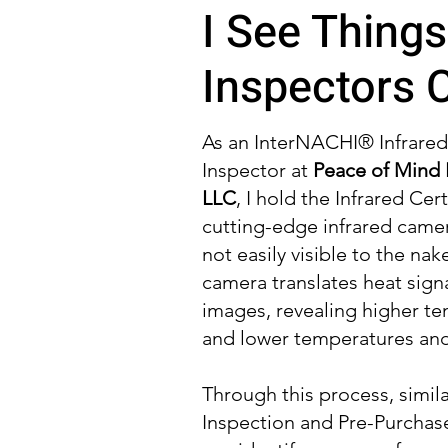
I See Things
Inspectors C
As an InterNACHI® Infrare
Inspector at
Peace of Mind 
LLC
, I hold the Infrared Cert
cutting-edge infrared camer
not easily visible to the nak
camera translates heat sign
images, revealing higher te
and lower temperatures and 
Through this process, simil
Inspection and Pre-Purchase