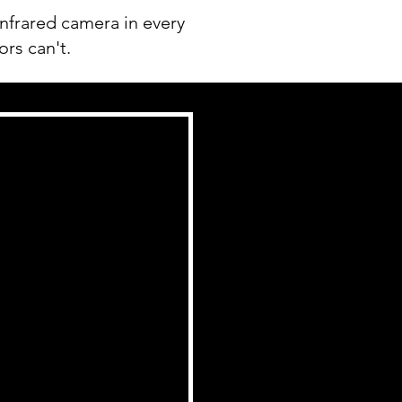
nfrared camera in every
ors can't.