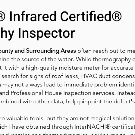
 Infrared Certified®
hy Inspector
unty and Surrounding Areas
often reach out to me
mine the source of the water
.
While thermography c
 it with a high-quality moisture meter for accurate r
 I search for signs of roof leaks, HVAC duct condens
a may not always lead to immediate problem identifi
nd Professional House Inspection services. Instea
combined with other data, help pinpoint the defect's
 valuable tools, but they are not magical solution
ch I have obtained through InterNACHI® certificati
rodynamics and thermodynamics, equips me to use 