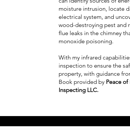
can identify sources of ener
moisture intrusion, locate 
electrical system, and unco
wood-destroying pest and ro
flue leaks in the chimney th
monoxide poisoning.
With my infrared capabiliti
inspection to ensure the saf
property, with guidance fr
Book provided by
Peace of
Inspecting LLC.