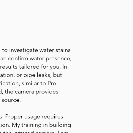
 to investigate water stains
an confirm water presence,
esults tailored for you. In
ation, or pipe leaks, but
cation, similar to Pre-
d, the camera provides
 source.
s. Proper usage requires
on. My training in building
the infrared camera. I am