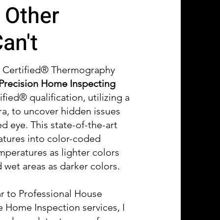
 Other
an't
d Certified® Thermography
Precision Home Inspecting
ified® qualification, utilizing a
a, to uncover hidden issues
ed eye. This state-of-the-art
atures into color-coded
mperatures as lighter colors
wet areas as darker colors.
ar to Professional House
 Home Inspection services, I