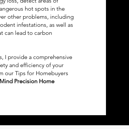
gy loss, detect areas of
dangerous hot spots in the
ver other problems, including
dent infestations, as well as
at can lead to carbon
es, I provide a comprehensive
ety and efficiency of your
om our Tips for Homebuyers
 Mind Precision Home