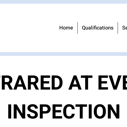
Home
Qualifications
Se
FRARED AT EV
INSPECTION