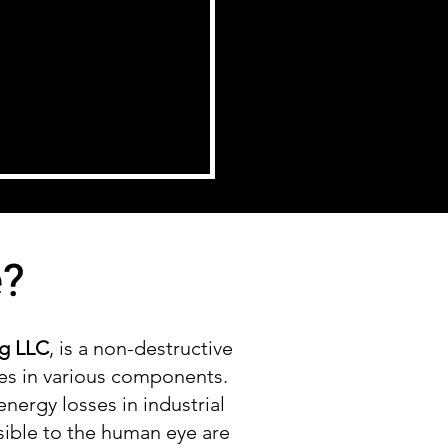
e?
ng LLC
, is a non-destructive
es in various components.
energy losses in industrial
sible to the human eye are