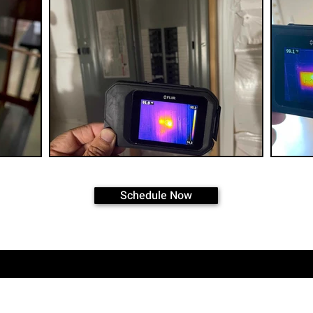
Schedule Now