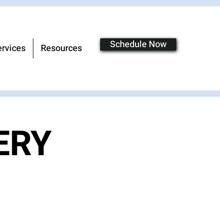
Schedule Now
rvices
Resources
ERY