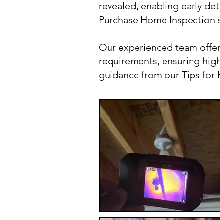
revealed, enabling early det
Purchase Home Inspection s
Our experienced team offer
requirements, ensuring high-
guidance from our Tips fo