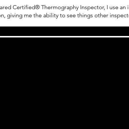
ared Certified® Thermography Inspector, I use an i
n, giving me the ability to see things other inspect