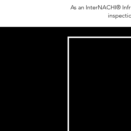
As an InterNACHI® Infr
inspectio