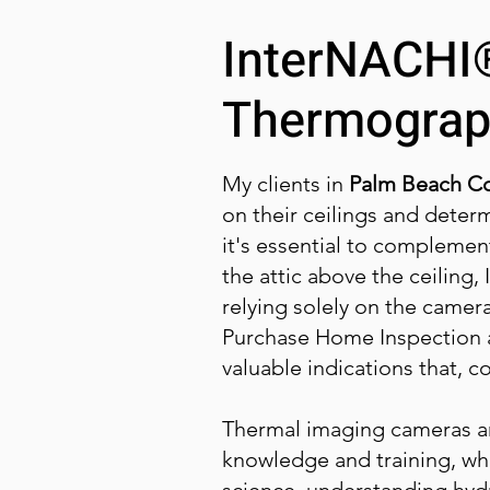
InterNACHI®
Thermograp
My clients in
Palm Beach Co
on their ceilings and deter
it's essential to complement
the attic above the ceiling,
relying solely on the camer
Purchase Home Inspection a
valuable indications that, 
Thermal imaging cameras are
knowledge and training, whi
science, understanding hyd