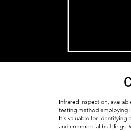
C
Infrared inspection, availab
testing method employing i
It's valuable for identifying
and commercial buildings. W