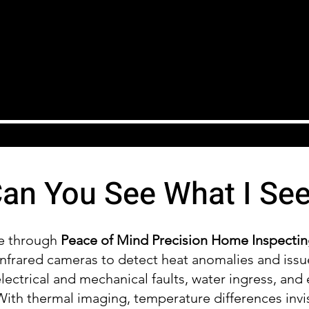
an You See What I Se
le through
Peace of Mind Precision Home Inspecti
nfrared cameras to detect heat anomalies and issu
 electrical and mechanical faults, water ingress, and 
ith thermal imaging, temperature differences invi