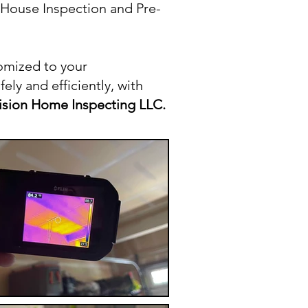
l House Inspection and Pre-
omized to your
ly and efficiently, with
ision Home Inspecting LLC.